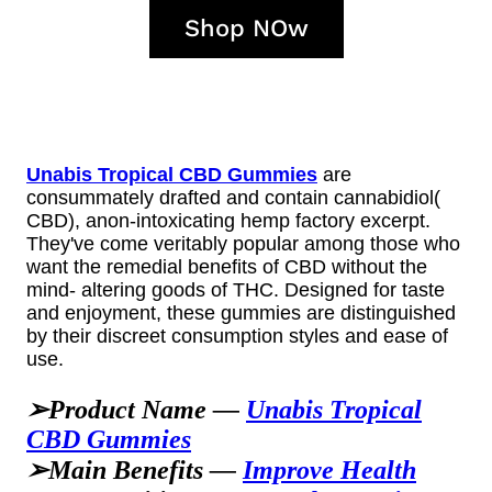
Shop NOw