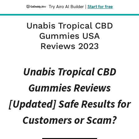
Try Airo AI Builder
|
Start for free
Unabis Tropical CBD
Gummies USA
Reviews 2023
Unabis Tropical CBD
Gummies Reviews
[Updated] Safe Results for
Customers or Scam?